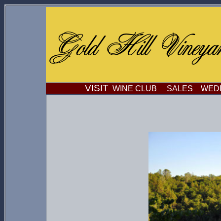
VISIT
WINE CLUB
SALES
WEDD