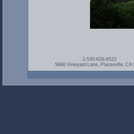
1-530-626-6522
5660 Vineyard Lane, Placerville, CA