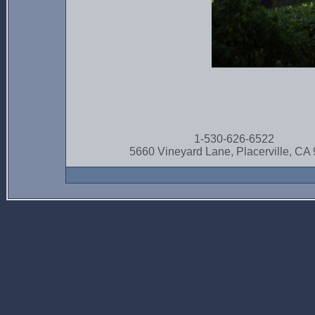
1-530-626-6522
5660 Vineyard Lane, Placerville, CA