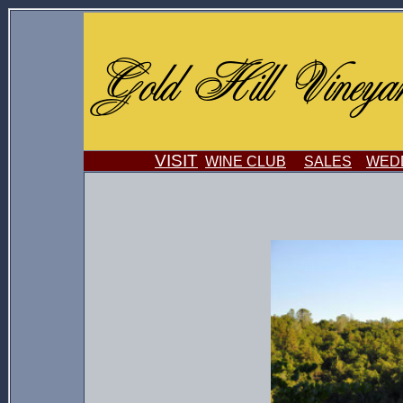
VISIT
WINE CLUB
SALES
WEDD