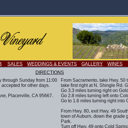
B
SALES
WEDDINGS & EVENTS
GALLERY
WINES
DIRECTIONS
y through Sunday from 11:00
From Sacramento, take Hwy. 50 t
 accepted for other days.
take first right at N. Shingle Rd. 
Go 3.3 miles turning right on Gold
ne, Placerville, CA 95667.
Go 2.8 miles turning left onto Co
Go to 1.6 miles turning right into 
From Hwy. 80, exit Hwy. 49 South
town of Auburn, down the grade 
Park.
Turn off Hwy. 49 onto Cold Sprin