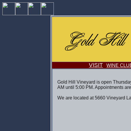
VISIT
WINE CLU
Gold Hill Vineyard is open Thursda
AM until 5:00 PM. Appointments are
We are located at 5660 Vineyard La