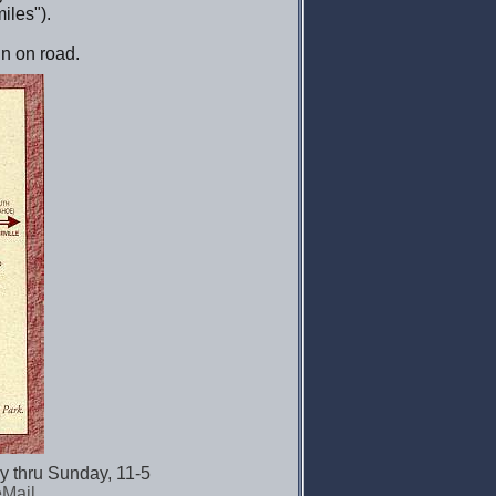
iles").
ign on road.
y thru Sunday, 11-5
eMail