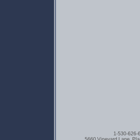
1-530-626
5660 Vineyard Lane, Pla