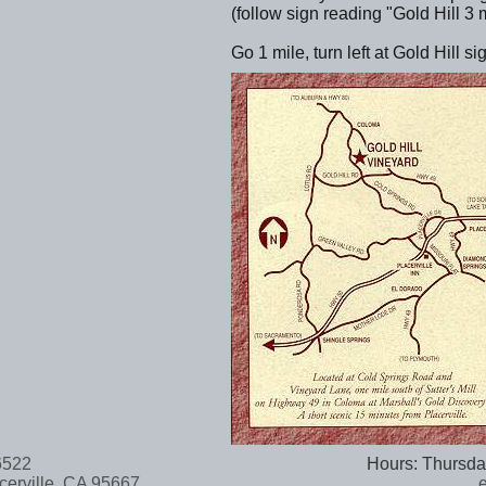
(follow sign reading "Gold Hill 3 m
Go 1 mile, turn left at Gold Hill s
-6522
Hours: Thursda
cerville, CA 95667