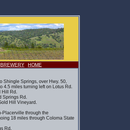
BREWERY
HOME
o Shingle Springs, over Hwy. 50,
Go 4.5 miles turning left on Lotus Rd.
 Hill Rd.
ld Springs Rd.
Gold Hill Vineyard.
-Placerville through the
going 18 miles through Coloma State
gs Rd.